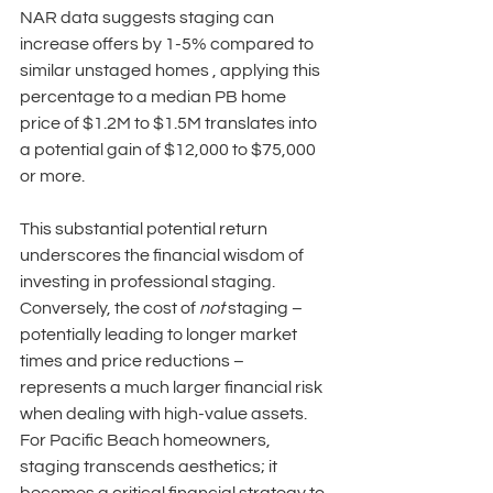
NAR data suggests staging can 
increase offers by 1-5% compared to 
similar unstaged homes , applying this 
percentage to a median PB home 
price of $1.2M to $1.5M translates into 
a potential gain of $12,000 to $75,000 
or more. 
This substantial potential return 
underscores the financial wisdom of 
investing in professional staging. 
Conversely, the cost of 
not
 staging – 
potentially leading to longer market 
times and price reductions – 
represents a much larger financial risk 
when dealing with high-value assets. 
For Pacific Beach homeowners, 
staging transcends aesthetics; it 