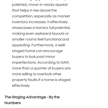
polished, move-in-ready appeal 
that helps it rise above the 
competition, especially as market 
inventory increases. It effectively 
showcases a home's full potential, 
making even awkward layouts or 
smaller rooms feel functional and 
appealing. Furthermore, a well-
staged home can encourage 
buyers to look past minor 
imperfections. According to NAR, 
more than a quarter of buyers are 
more willing to overlook other 
property faults if a home is staged 
effectively. 
The Staging Advantage - By the 
Numbers