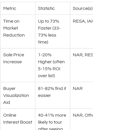
Metric
Statistic
Source(s)
Time on 
Up to 73% 
RESA, IAHSP
Market 
Faster (33-
Reduction
73% less 
time)
Sale Price 
1-20% 
NAR, RESA
Increase
Higher (often 
5-15% ROI 
over list)
Buyer 
81-82% find it 
NAR
Visualization 
easier
Aid
Online 
40-41% more 
NAR, Other
Interest Boost
likely to tour 
after seeing 