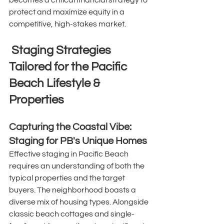
becomes a critical financial strategy to 
protect and maximize equity in a 
competitive, high-stakes market. 
 Staging Strategies 
Tailored for the Pacific 
Beach Lifestyle & 
Properties
Capturing the Coastal Vibe: 
Staging for PB's Unique Homes
Effective staging in Pacific Beach 
requires an understanding of both the 
typical properties and the target 
buyers. The neighborhood boasts a 
diverse mix of housing types. Alongside 
classic beach cottages and single-