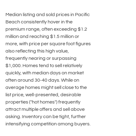
Median listing and sold prices in Pacific 
Beach consistently hover in the 
premium range, often exceeding $1.2 
million and reaching $1.5 million or 
more, with price per square foot figures 
also reflecting this high value, 
frequently nearing or surpassing 
$1,000. Homes tend to sell relatively 
quickly, with median days on market 
often around 30-40 days. While on 
average homes might sell close to the 
list price, well-presented, desirable 
properties ("hot homes") frequently 
attract multiple offers and sell above 
asking. Inventory can be tight, further 
intensifying competition among buyers. 