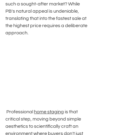
such a sought-after market? While 
PB's natural appeal is undeniable, 
translating that into the fastest sale at 
the highest price requires a deliberate 
approach.
 Professional 
home staging
 is that 
critical step, moving beyond simple 
aesthetics to scientifically craft an 
environment where buyers don't just 