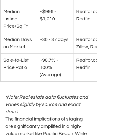
Median 
~$996 - 
Realtor.com
Listing 
$1,010
Redfin
Price/Sq Ft
Median Days 
~30 - 37 days
Realtor.com
on Market
Zillow, Redfin
Sale-to-List 
~98.7% - 
Realtor.com
Price Ratio
100% 
Redfin
(Average)
(Note: Real estate data fluctuates and 
varies slightly by source and exact 
date.)
The financial implications of staging 
are significantly amplified in a high-
value market like Pacific Beach. While 