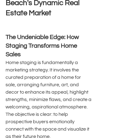
Beach's Dynamic Real 
Estate Market
The Undeniable Edge: How 
Staging Transforms Home 
Sales
Home staging is fundamentally a 
marketing strategy. It involves the 
curated preparation of a home for 
sale, arranging furniture, art, and 
decor to enhance its appeal, highlight 
strengths, minimize flaws, and create a 
welcoming, aspirational atmosphere. 
The objective is clear: to help 
prospective buyers emotionally 
connect with the space and visualize it 
as their future home. 