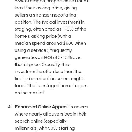
85% of staged properties sell for at 
least their asking price, giving 
sellers a stronger negotiating 
position. The typical investment in 
staging, often cited as 1-3% of the 
home's asking price (with a 
median spend around $600 when 
using a service ), frequently 
generates an ROI of 5-15% over 
the list price. Crucially, this 
investment is often less than the 
first price reduction sellers might 
face if their unstaged home lingers 
on the market. 
Enhanced Online Appeal:
 In an era 
where nearly all buyers begin their 
search online (especially 
millennials, with 99% starting 