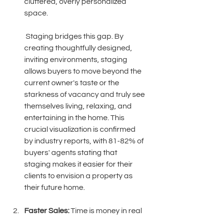
cluttered, overly personalized 
space.
 Staging bridges this gap. By 
creating thoughtfully designed, 
inviting environments, staging 
allows buyers to move beyond the 
current owner's taste or the 
starkness of vacancy and truly see 
themselves living, relaxing, and 
entertaining in the home. This 
crucial visualization is confirmed 
by industry reports, with 81-82% of 
buyers' agents stating that 
staging makes it easier for their 
clients to envision a property as 
their future home. 
Faster Sales:
 Time is money in real 