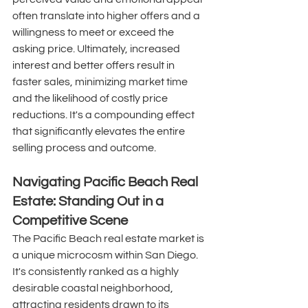
often translate into higher offers and a 
willingness to meet or exceed the 
asking price. Ultimately, increased 
interest and better offers result in 
faster sales, minimizing market time 
and the likelihood of costly price 
reductions. It's a compounding effect 
that significantly elevates the entire 
selling process and outcome. 
Navigating Pacific Beach Real 
Estate: Standing Out in a 
Competitive Scene
The Pacific Beach real estate market is 
a unique microcosm within San Diego. 
It's consistently ranked as a highly 
desirable coastal neighborhood, 
attracting residents drawn to its 