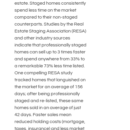
estate. Staged homes consistently 
spend less time on the market 
compared to their non-staged 
counterparts. Studies by the Real 
Estate Staging Association (RESA) 
and other industry sources 
indicate that professionally staged 
homes can sell up to 3 times faster 
and spend anywhere from 33% to 
a remarkable 73% less time listed. 
One compelling RESA study 
tracked homes that languished on 
the market for an average of 156 
days; after being professionally 
staged and re-listed, these same 
homes sold in an average of just 
42 days. Faster sales mean 
reduced holding costs (mortgage, 
taxes, insurance) and less market 