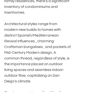
family residences, there's a significant 
inventory of condominiums and 
townhomes. 
Architectural styles range from 
modern new builds to homes with 
distinct Spanish/Mediterranean 
Revival influences , charming 
Craftsman bungalows , and pockets of 
Mid-Century Modern design. A 
common thread, regardless of style, is 
the importance placed on outdoor 
living spaces and seamless indoor-
outdoor flow, capitalizing on San 
Diego's climate. 
The demographic profile of Pacific 
Beach buyers also informs staging 
strategy. While traditionally known for a 