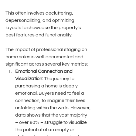
This often involves decluttering, 
depersonalizing, and optimizing 
layouts to showcase the property's 
best features and functionality. 
The impact of professional staging on 
home sales is well-documented and 
significant across several key metrics:
Emotional Connection and 
Visualization:
 The journey to 
purchasing a home is deeply 
emotional. Buyers need to feel a 
connection, to imagine their lives 
unfolding within the walls. However, 
data shows that the vast majority 
– over 80% – struggle to visualize 
the potential of an empty or 