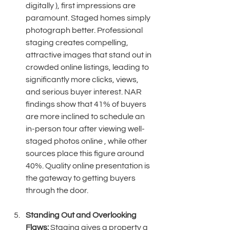
digitally ), first impressions are 
paramount. Staged homes simply 
photograph better. Professional 
staging creates compelling, 
attractive images that stand out in 
crowded online listings, leading to 
significantly more clicks, views, 
and serious buyer interest. NAR 
findings show that 41% of buyers 
are more inclined to schedule an 
in-person tour after viewing well-
staged photos online , while other 
sources place this figure around 
40%. Quality online presentation is 
the gateway to getting buyers 
through the door. 
Standing Out and Overlooking 
Flaws:
 Staging gives a property a 