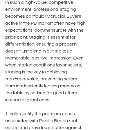
In such a high-value, competitive 
environment, professional staging 
becomes particularly crucial. Buyers 
active in the PB market often have high 
expectations, commensurate with the 
price point. Staging is essential for 
differentiation, ensuring a property 
doesn't just blend in but makes a 
memorable, positive impression. Even 
when market conditions favor sellers, 
staging is the key to achieving 
maximum
 value, preventing sellers 
from inadvertently leaving money on 
the table by settling for good offers 
instead of great ones.
 It helps justify the premium prices 
associated with Pacific Beach real 
estate and provides a buffer against 