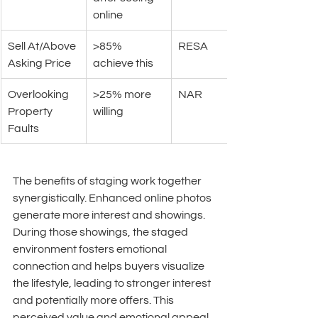
online
Sell At/Above 
>85% 
RESA
Asking Price
achieve this
Overlooking 
>25% more 
NAR
Property 
willing
Faults
The benefits of staging work together 
synergistically. Enhanced online photos 
generate more interest and showings. 
During those showings, the staged 
environment fosters emotional 
connection and helps buyers visualize 
the lifestyle, leading to stronger interest 
and potentially more offers. This 
perceived value and emotional appeal 