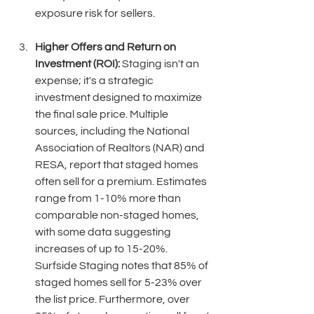
exposure risk for sellers. 
Higher Offers and Return on 
Investment (ROI):
 Staging isn't an 
expense; it's a strategic 
investment designed to maximize 
the final sale price. Multiple 
sources, including the National 
Association of Realtors (NAR) and 
RESA, report that staged homes 
often sell for a premium. Estimates 
range from 1-10% more than 
comparable non-staged homes, 
with some data suggesting 
increases of up to 15-20%. 
Surfside Staging notes that 85% of 
staged homes sell for 5-23% over 
the list price. Furthermore, over 