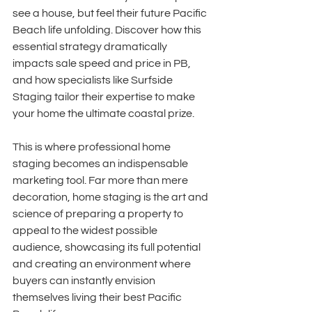
see a house, but feel their future Pacific 
Beach life unfolding. Discover how this 
essential strategy dramatically 
impacts sale speed and price in PB, 
and how specialists like Surfside 
Staging tailor their expertise to make 
your home the ultimate coastal prize.
This is where professional home 
staging becomes an indispensable 
marketing tool. Far more than mere 
decoration, home staging is the art and 
science of preparing a property to 
appeal to the widest possible 
audience, showcasing its full potential 
and creating an environment where 
buyers can instantly envision 
themselves living their best Pacific 