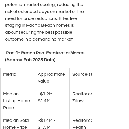
potential market cooling, reducing the 
risk of extended days on market or the 
need for price reductions. Effective 
staging in Pacific Beach homes is 
about securing the best possible 
outcome in a demanding market. 
 Pacific Beach Real Estate at a Glance 
(Approx. Feb 2025 Data)
Metric
Approximate 
Source(s)
Value
Median 
~$1.2M - 
Realtor.com
Listing Home 
$1.4M
Zillow
Price
Median Sold 
~$1.4M - 
Realtor.com
Home Price
$1.5M
Redfin