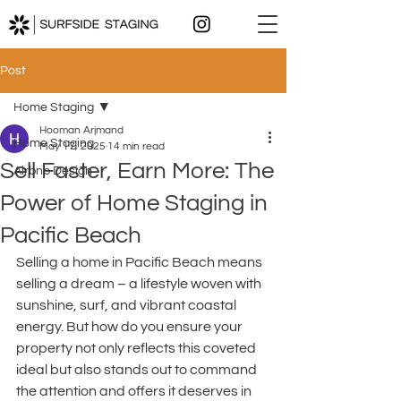
Post
Home Staging
Hooman Arjmand
Home Staging
May 17, 2025
14 min read
Sell Faster, Earn More: The
Airbnb Design
Power of Home Staging in
Pacific Beach
Selling a home in Pacific Beach means 
selling a dream – a lifestyle woven with 
sunshine, surf, and vibrant coastal 
energy. But how do you ensure your 
property not only reflects this coveted 
ideal but also stands out to command 
the attention and offers it deserves in 