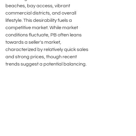
beaches, bay access, vibrant 
commercial districts, and overall 
lifestyle. This desirability fuels a 
competitive market. While market 
conditions fluctuate, PB often leans 
towards a seller's market, 
characterized by relatively quick sales 
and strong prices, though recent 
trends suggest a potential balancing. 