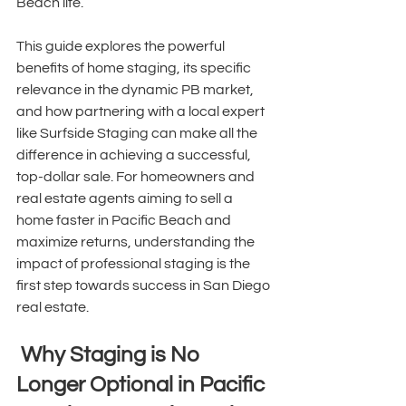
Beach life. 
This guide explores the powerful 
benefits of home staging, its specific 
relevance in the dynamic PB market, 
and how partnering with a local expert 
like Surfside Staging can make all the 
difference in achieving a successful, 
top-dollar sale. For homeowners and 
real estate agents aiming to sell a 
home faster in Pacific Beach and 
maximize returns, understanding the 
impact of professional staging is the 
first step towards success in San Diego 
real estate. 
 Why Staging is No 
Longer Optional in Pacific 