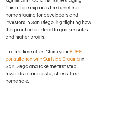
significant traction is home staging. 
This article explores the benefits of 
home staging for developers and 
investors in San Diego, highlighting how 
this practice can lead to quicker sales 
and higher profits. 
Limited time offer! Claim your 
FREE 
consultation with Surfside Staging 
in 
San Diego
 and take the first step 
towards a successful, stress-free 
home sale.