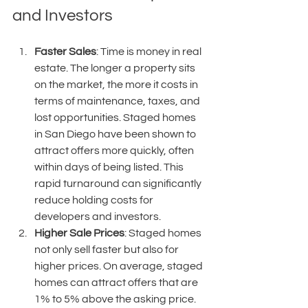
and Investors
Faster Sales
: Time is money in real 
estate. The longer a property sits 
on the market, the more it costs in 
terms of maintenance, taxes, and 
lost opportunities. Staged homes 
in San Diego have been shown to 
attract offers more quickly, often 
within days of being listed. This 
rapid turnaround can significantly 
reduce holding costs for 
developers and investors.
Higher Sale Prices
: Staged homes 
not only sell faster but also for 
higher prices. On average, staged 
homes can attract offers that are 
1% to 5% above the asking price. 