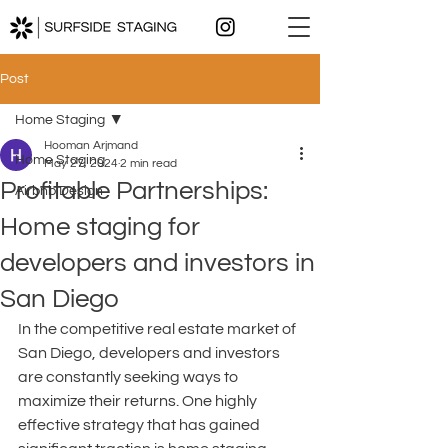
Post
Home Staging
Hooman Arjmand
Home Staging
May 27, 2024
2 min read
Profitable Partnerships:
Airbnb Design
Home staging for
developers and investors in
San Diego
In the competitive real estate market of 
San Diego, developers and investors 
are constantly seeking ways to 
maximize their returns. One highly 
effective strategy that has gained 