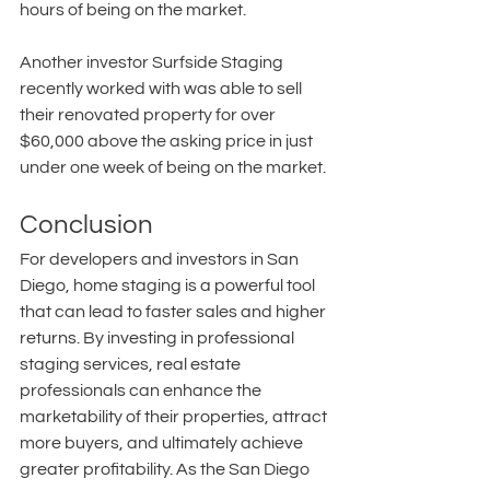
hours of being on the market.
Another investor Surfside Staging 
recently worked with was able to sell 
their renovated property for over 
$60,000 above the asking price in just 
under one week of being on the market.
Conclusion
For developers and investors in San 
Diego, home staging is a powerful tool 
that can lead to faster sales and higher 
returns. By investing in professional 
staging services, real estate 
professionals can enhance the 
marketability of their properties, attract 
more buyers, and ultimately achieve 
greater profitability. As the San Diego 