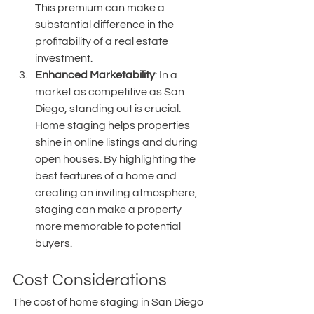
This premium can make a 
substantial difference in the 
profitability of a real estate 
investment.
E
nhanced Marketability
: In a 
market as competitive as San 
Diego, standing out is crucial. 
Home staging helps properties 
shine in online listings and during 
open houses. By highlighting the 
best features of a home and 
creating an inviting atmosphere, 
staging can make a property 
more memorable to potential 
buyers.
Cost Considerations
The cost of home staging in San Diego 