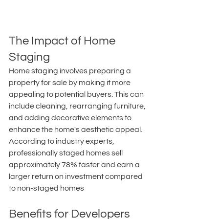
The Impact of Home 
Staging
Home staging involves preparing a 
property for sale by making it more 
appealing to potential buyers. This can 
include cleaning, rearranging furniture, 
and adding decorative elements to 
enhance the home's aesthetic appeal. 
According to industry experts, 
professionally staged homes sell 
approximately 78% faster and earn a 
larger return on investment compared 
to non-staged homes 
Benefits for Developers 