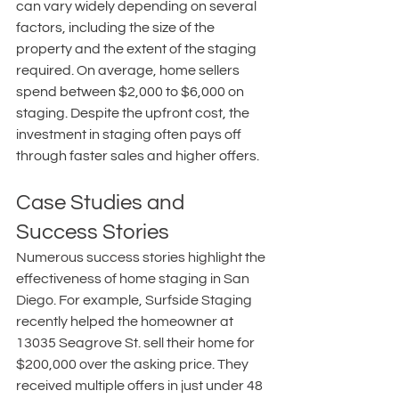
can vary widely depending on several 
factors, including the size of the 
property and the extent of the staging 
required. On average, home sellers 
spend between $2,000 to $6,000 on 
staging. Despite the upfront cost, the 
investment in staging often pays off 
through faster sales and higher offers. 
Case Studies and 
Success Stories
Numerous success stories highlight the 
effectiveness of home staging in San 
Diego. For example, Surfside Staging 
recently helped the homeowner at 
13035 Seagrove St. sell their home for 
$200,000 over the asking price. They 
received multiple offers in just under 48 