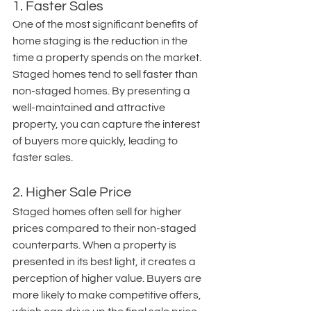
1. Faster Sales
One of the most significant benefits of 
home staging is the reduction in the 
time a property spends on the market. 
Staged homes tend to sell faster than 
non-staged homes. By presenting a 
well-maintained and attractive 
property, you can capture the interest 
of buyers more quickly, leading to 
faster sales.
2. Higher Sale Price
Staged homes often sell for higher 
prices compared to their non-staged 
counterparts. When a property is 
presented in its best light, it creates a 
perception of higher value. Buyers are 
more likely to make competitive offers, 