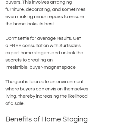
buyers. This involves arranging 
furniture, decorating, and sometimes 
even making minor repairs to ensure 
the home looks its best. 
Don't settle for average results. Get 
a FREE consultation with Surfside's 
expert home stagers and unlock the 
secrets to creating an 
irresistible, buyer-magnet space
The goal is to create an environment 
where buyers can envision themselves 
living, thereby increasing the likelihood 
of a sale.
Benefits of Home Staging