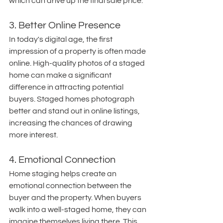
which can drive up the final sale price.
3. Better Online Presence
In today's digital age, the first 
impression of a property is often made 
online. High-quality photos of a staged 
home can make a significant 
difference in attracting potential 
buyers. Staged homes photograph 
better and stand out in online listings, 
increasing the chances of drawing 
more interest.
4. Emotional Connection
Home staging helps create an 
emotional connection between the 
buyer and the property. When buyers 
walk into a well-staged home, they can 
imagine themselves living there. This 