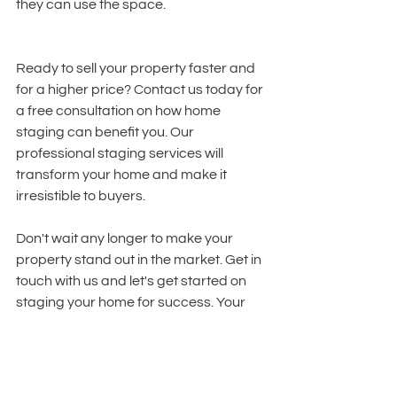
they can use the space.
Ready to sell your property faster and 
for a higher price? Contact us today for 
a free consultation on how home 
staging can benefit you. Our 
professional staging services will 
transform your home and make it 
irresistible to buyers.
Don't wait any longer to make your 
property stand out in the market. Get in 
touch with us and let's get started on 
staging your home for success. Your 
dream sale is just a call away!
Summary