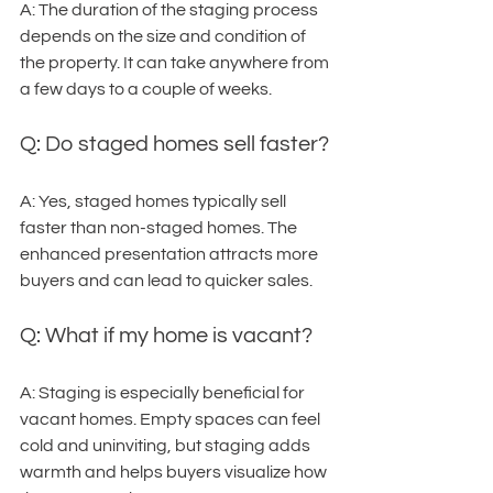
A: The duration of the staging process 
depends on the size and condition of 
the property. It can take anywhere from 
a few days to a couple of weeks.
Q: Do staged homes sell faster?
A: Yes, staged homes typically sell 
faster than non-staged homes. The 
enhanced presentation attracts more 
buyers and can lead to quicker sales.
Q: What if my home is vacant?
A: Staging is especially beneficial for 
vacant homes. Empty spaces can feel 
cold and uninviting, but staging adds 
warmth and helps buyers visualize how 