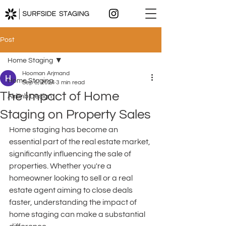
Post
Home Staging
Hooman Arjmand
Home Staging
Sep 6, 2024
3 min read
The Impact of Home
Airbnb Design
Staging on Property Sales
Home staging has become an 
essential part of the real estate market, 
significantly influencing the sale of 
properties. Whether you're a 
homeowner looking to sell or a real 
estate agent aiming to close deals 
faster, understanding the impact of 
home staging can make a substantial 