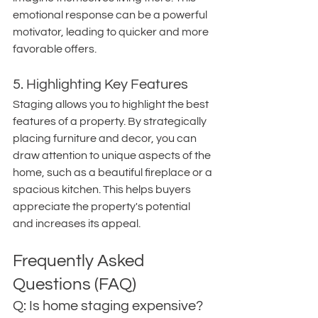
emotional response can be a powerful 
motivator, leading to quicker and more 
favorable offers.
5. Highlighting Key Features
Staging allows you to highlight the best 
features of a property. By strategically 
placing furniture and decor, you can 
draw attention to unique aspects of the 
home, such as a beautiful fireplace or a 
spacious kitchen. This helps buyers 
appreciate the property's potential 
and increases its appeal.
Frequently Asked 
Questions (FAQ)
Q: Is home staging expensive?