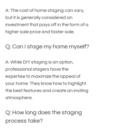
A: The cost of home staging can vary, 
but it is generally considered an 
investment that pays off in the form of a 
higher sale price and faster sale.
Q: Can I stage my home myself?
A: While DIY staging is an option, 
professional stagers have the 
expertise to maximize the appeal of 
your home. They know how to highlight 
the best features and create an inviting 
atmosphere.
Q: How long does the staging 
process take?