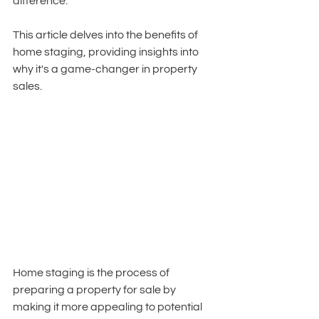
difference. 
This article delves into the benefits of 
home staging, providing insights into 
why it's a game-changer in property 
sales.
Home staging is the process of 
preparing a property for sale by 
making it more appealing to potential 